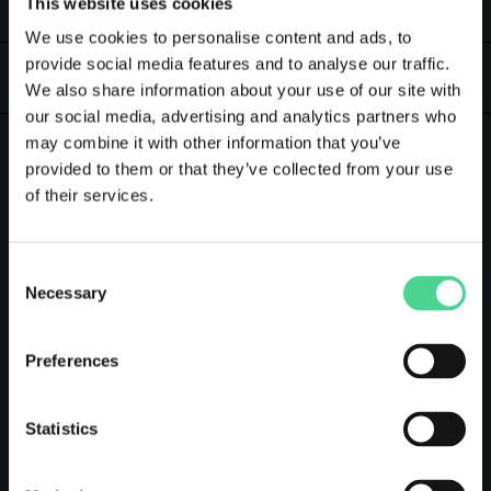
This website uses cookies
LOGIN
We use cookies to personalise content and ads, to
provide social media features and to analyse our traffic.
GALLERY
We also share information about your use of our site with
our social media, advertising and analytics partners who
may combine it with other information that you’ve
GALLERY PREVIEW
provided to them or that they’ve collected from your use
of their services.
Consent
Necessary
Selection
Preferences
Statistics