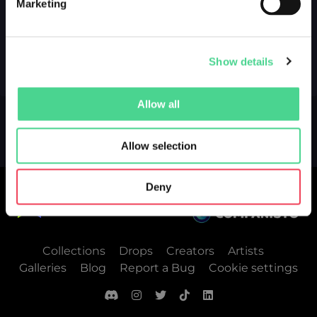
Marketing
Show details
Allow all
Allow selection
Deny
Collections
Drops
Creators
Artists
Galleries
Blog
Report a Bug
Cookie settings