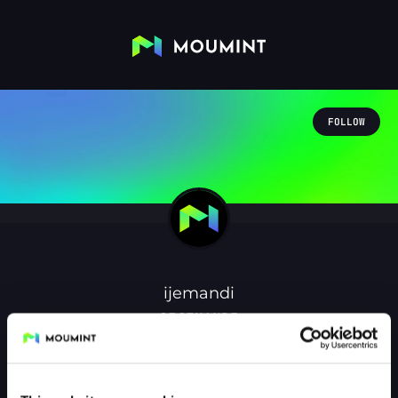
FOLLOW
ijemandi
@IJEMANDI
1
Followers
1
Following