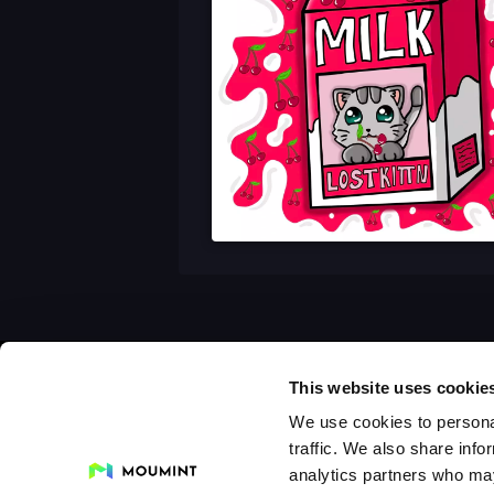
This website uses cookie
We use cookies to personal
traffic. We also share info
analytics partners who may