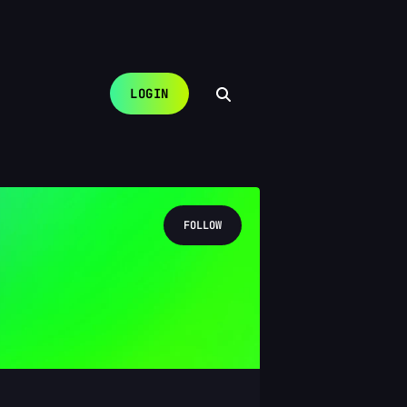
LOGIN
FOLLOW