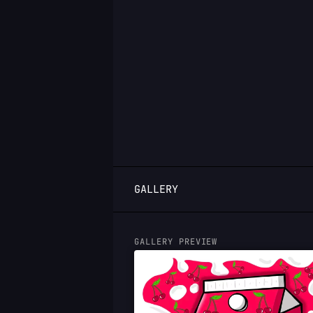
LOGIN
GALLERY
GALLERY PREVIEW