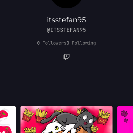
itsstefan95
@ITSSTEFAN95
0
Followers
0
Following