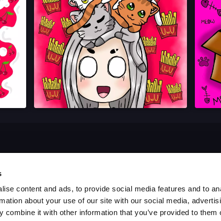
s
ise content and ads, to provide social media features and to an
rmation about your use of our site with our social media, advertis
 combine it with other information that you’ve provided to them o