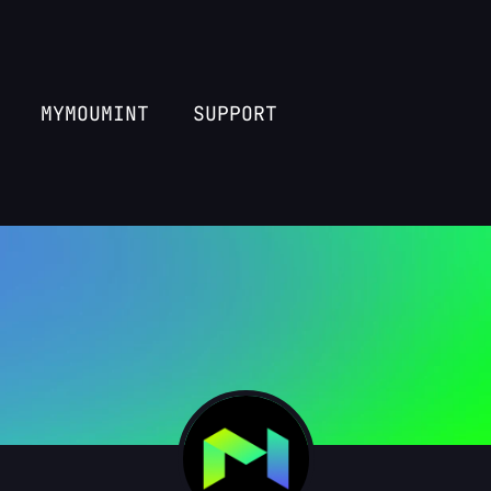
MYMOUMINT
SUPPORT