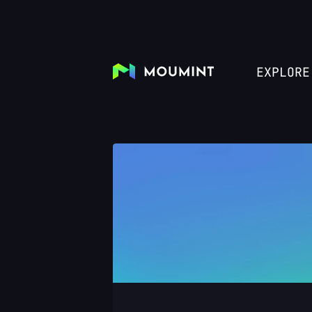
EXPLORE