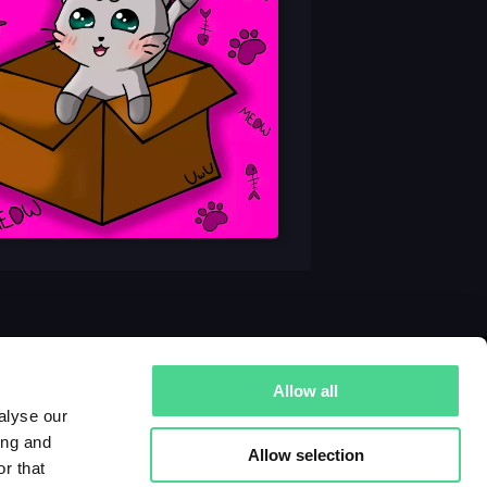
Allow all
alyse our
ing and
Allow selection
r that