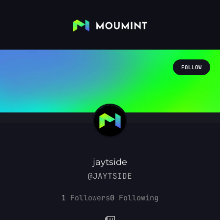
FOLLOW
jaytside
@JAYTSIDE
1
Followers
0
Following