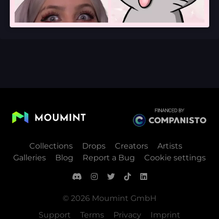
Collections
Drops
Creators
Artists
Galleries
Blog
Report a Bug
Cookie settings
© 2026 Moumint GmbH
Support
Terms
Privacy
Imprint