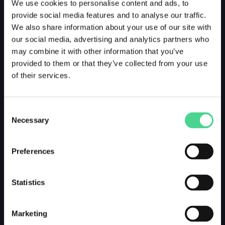
We use cookies to personalise content and ads, to
provide social media features and to analyse our traffic.
We also share information about your use of our site with
our social media, advertising and analytics partners who
may combine it with other information that you’ve
provided to them or that they’ve collected from your use
of their services.
Consent
Necessary
Selection
Preferences
Statistics
Marketing