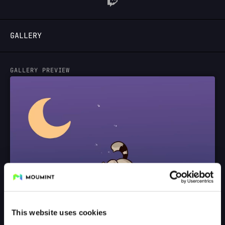
LOGIN
GALLERY
GALLERY PREVIEW
This website uses cookies