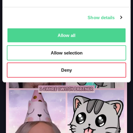
Show details
Allow all
Allow selection
Deny