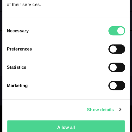
of their services.
LOGIN
GALLERY
Consent
Necessary
Selection
Preferences
NO GALLERY YET ...
Statistics
Marketing
Show details
Allow all