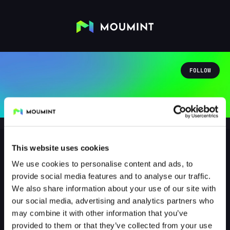
FOLLOW
This website uses cookies
We use cookies to personalise content and ads, to
ka0tixtv
provide social media features and to analyse our traffic.
@KA0TIXTV
We also share information about your use of our site with
our social media, advertising and analytics partners who
1
Followers
0
Following
may combine it with other information that you’ve
provided to them or that they’ve collected from your use