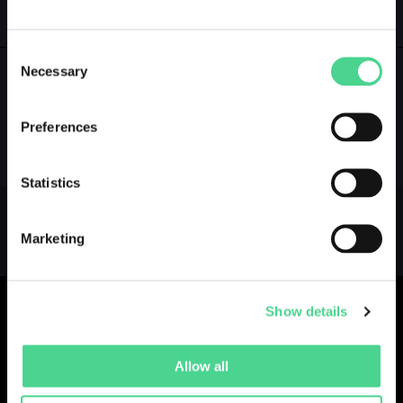
GALLERY
LOGIN
Consent
Necessary
Selection
NO GALLERY YET ...
Preferences
Statistics
Marketing
Show details
Allow all
Collections
Drops
Creators
Artists