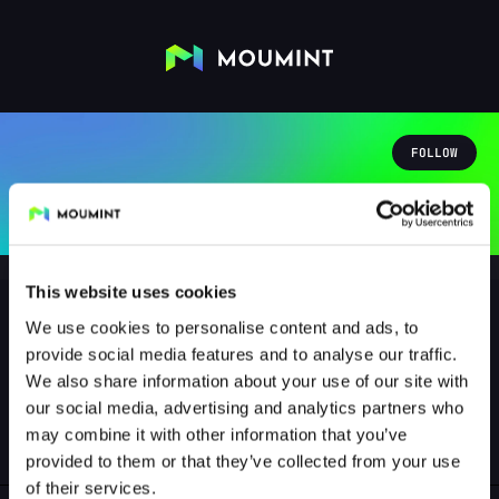
FOLLOW
This website uses cookies
We use cookies to personalise content and ads, to
provide social media features and to analyse our traffic.
kai66kinsaller
We also share information about your use of our site with
@KAI66KINSALLER
our social media, advertising and analytics partners who
may combine it with other information that you’ve
0
Followers
0
Following
provided to them or that they’ve collected from your use
of their services.