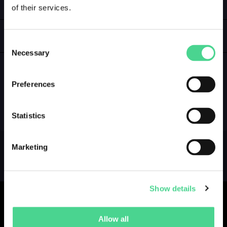
of their services.
LOGIN
GALLERY
Consent
Necessary
Selection
Preferences
NO GALLERY YET ...
Statistics
Marketing
Show details
Allow all