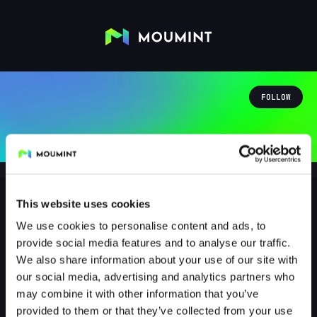
FOLLOW
This website uses cookies
We use cookies to personalise content and ads, to
klarfunkel
provide social media features and to analyse our traffic.
@KLARFUNKEL
We also share information about your use of our site with
our social media, advertising and analytics partners who
0
Followers
0
Following
may combine it with other information that you’ve
provided to them or that they’ve collected from your use