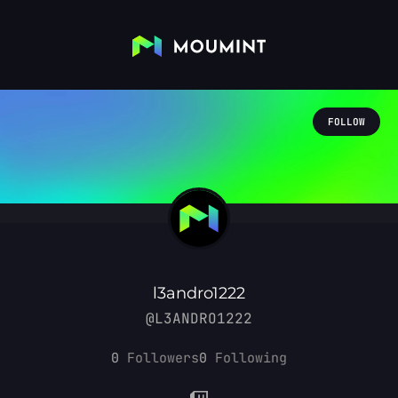
FOLLOW
l3andro1222
@L3ANDRO1222
0
Followers
0
Following