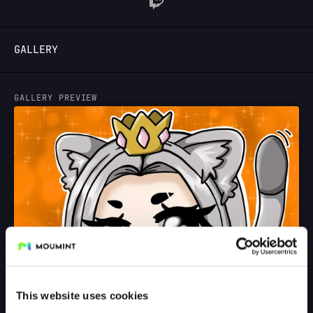
LOGIN
GALLERY
GALLERY PREVIEW
This website uses cookies