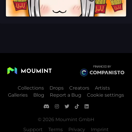
Collections
Drops
Creators
Artists
Galleries
Blog
Report a Bug
Cookie settings
© 2026 Moumint GmbH
Support
Terms
Privacy
Imprint