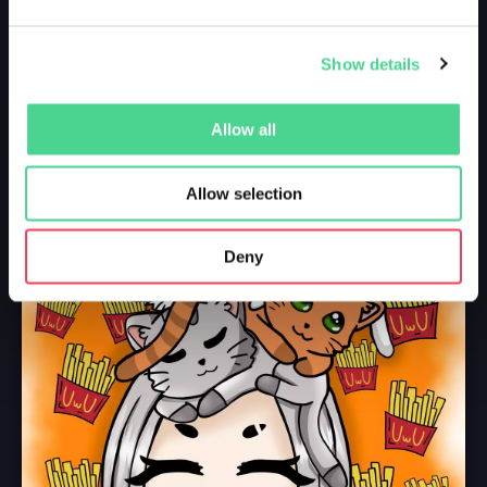
Show details
Allow all
Allow selection
Deny