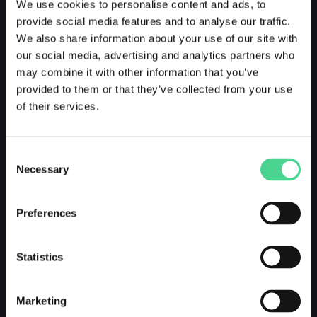
We use cookies to personalise content and ads, to
provide social media features and to analyse our traffic.
We also share information about your use of our site with
our social media, advertising and analytics partners who
may combine it with other information that you’ve
provided to them or that they’ve collected from your use
of their services.
Consent
Necessary
Selection
Preferences
Statistics
Marketing