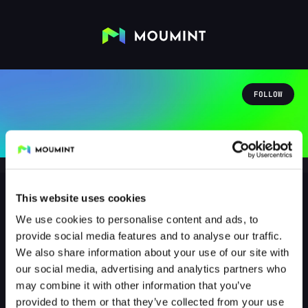
FOLLOW
This website uses cookies
We use cookies to personalise content and ads, to
lagerfeuerfeuerlied
provide social media features and to analyse our traffic.
@LAGERFEUERFEUERLIED
We also share information about your use of our site with
our social media, advertising and analytics partners who
0
Followers
0
Following
may combine it with other information that you’ve
provided to them or that they’ve collected from your use