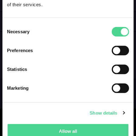
of their services.
LOGIN
GALLERY
Consent
Necessary
Selection
Preferences
NO GALLERY YET ...
Statistics
Marketing
Show details
Allow all