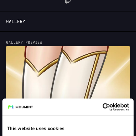
LOGIN
GALLERY
GALLERY PREVIEW
This website uses cookies