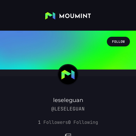
FOLLOW
leseleguan
@LESELEGUAN
1
Followers
0
Following