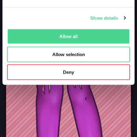
Show details
Allow all
Allow selection
Deny