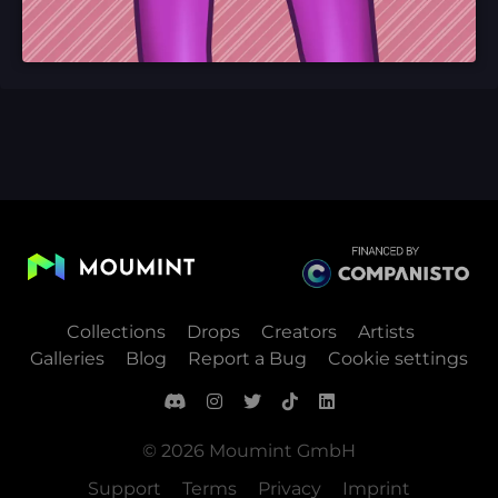
Collections
Drops
Creators
Artists
Galleries
Blog
Report a Bug
Cookie settings
© 2026 Moumint GmbH
Support
Terms
Privacy
Imprint