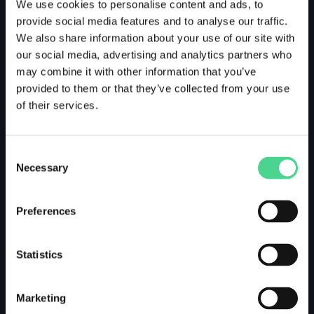
We use cookies to personalise content and ads, to
provide social media features and to analyse our traffic.
We also share information about your use of our site with
our social media, advertising and analytics partners who
may combine it with other information that you’ve
provided to them or that they’ve collected from your use
of their services.
Consent
Necessary
Selection
Preferences
Statistics
Marketing