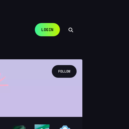
LOGIN
FOLLOW