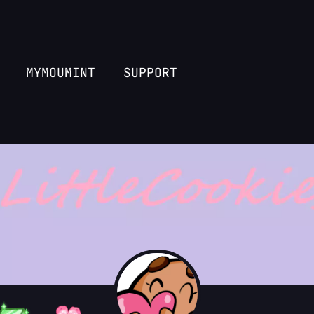
MYMOUMINT
SUPPORT