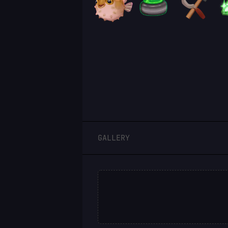
LOGIN
GALLERY