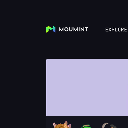
EXPLORE