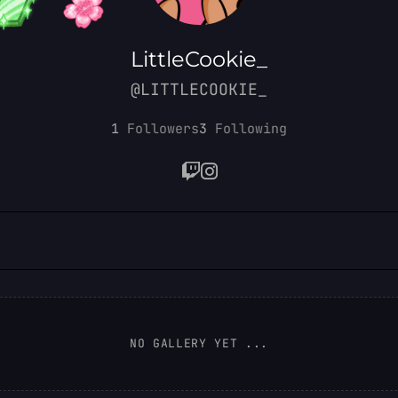
LittleCookie_
@LITTLECOOKIE_
1
Followers
3
Following
NO GALLERY YET ...