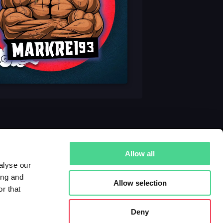
Allow all
alyse our
ing and
Allow selection
r that
Deny