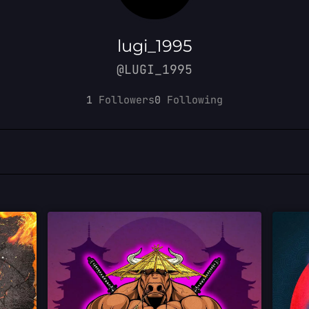
lugi_1995
@LUGI_1995
1
Followers
0
Following