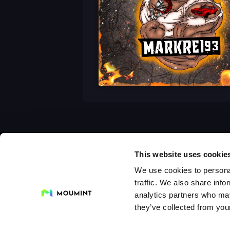
This website uses cookie
We use cookies to personal
traffic. We also share info
analytics partners who may
they’ve collected from your
Collections
Drops
Creators
Artists
Galleri