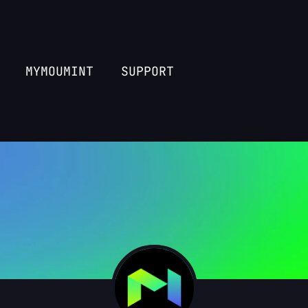
MYMOUMINT
SUPPORT