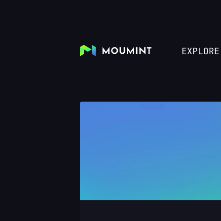
EXPLORE