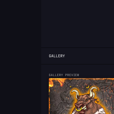
LOGIN
GALLERY
GALLERY PREVIEW