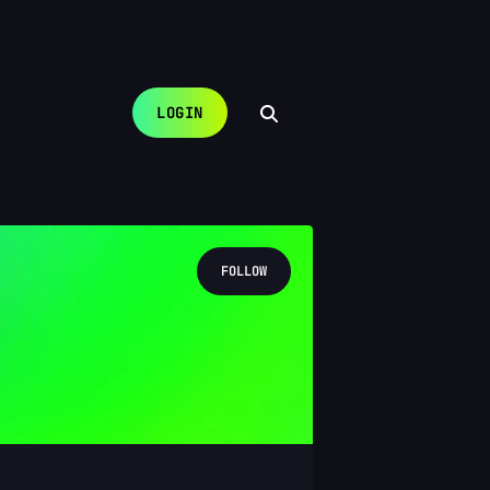
LOGIN
FOLLOW