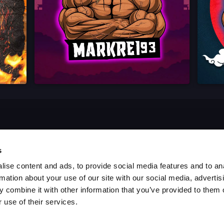
s
ise content and ads, to provide social media features and to an
rmation about your use of our site with our social media, advertis
 combine it with other information that you’ve provided to them o
 use of their services.
es
Blog
Report a Bug
Cookie settings