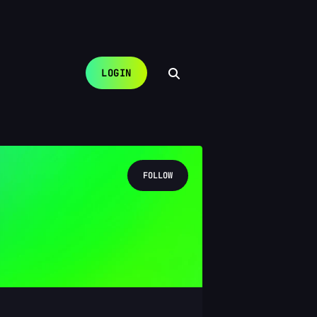
LOGIN
FOLLOW