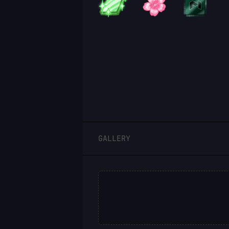
LOGIN
GALLERY