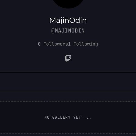
MajinOdin
@MAJINODIN
0
Followers
1
Following
NO GALLERY YET ...