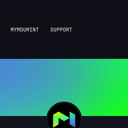
MYMOUMINT
SUPPORT