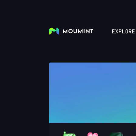
EXPLORE