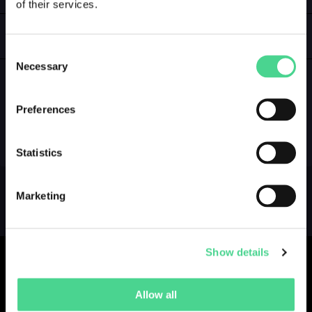
of their services.
LOGIN
GALLERY
Consent
Necessary
Selection
Preferences
NO GALLERY YET ...
Statistics
Marketing
Show details
Allow all