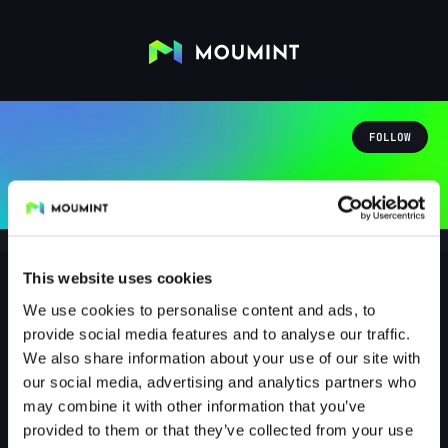
FOLLOW
This website uses cookies
We use cookies to personalise content and ads, to
Matteo Loyola
provide social media features and to analyse our traffic.
@MATT2OG
We also share information about your use of our site with
our social media, advertising and analytics partners who
1
Followers
1
Following
may combine it with other information that you’ve
provided to them or that they’ve collected from your use