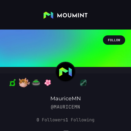
FOLLOW
MauriceMN
@MAURICEMN
0
Followers
1
Following