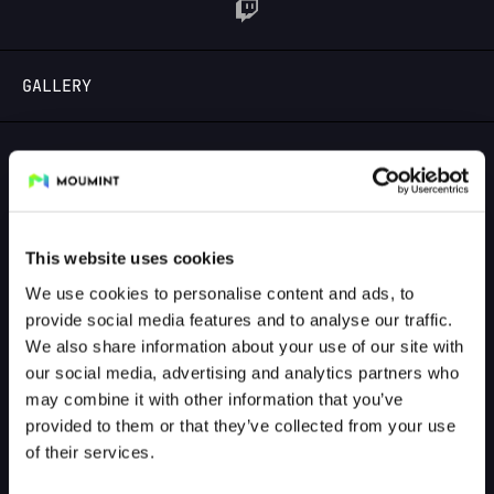
LOGIN
GALLERY
GALLERY PREVIEW
This website uses cookies
We use cookies to personalise content and ads, to
provide social media features and to analyse our traffic.
We also share information about your use of our site with
our social media, advertising and analytics partners who
may combine it with other information that you’ve
provided to them or that they’ve collected from your use
of their services.