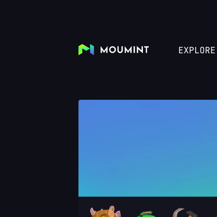
EXPLORE