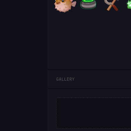
LOGIN
GALLERY