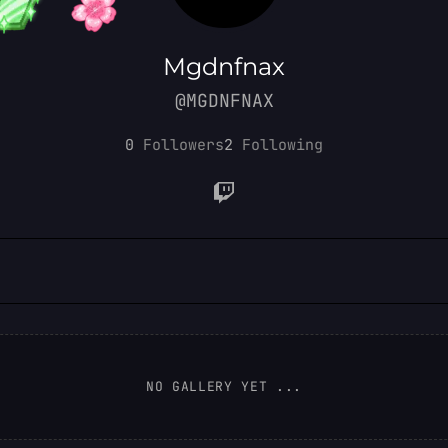
Mgdnfnax
@MGDNFNAX
0
Followers
2
Following
NO GALLERY YET ...