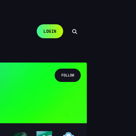
LOGIN
FOLLOW