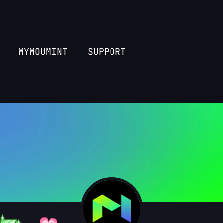
MYMOUMINT
SUPPORT