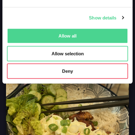
Show details
Allow all
Allow selection
Deny