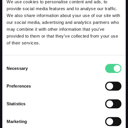
We use cookies to personalise content and ads, to
provide social media features and to analyse our traffic.
We also share information about your use of our site with
our social media, advertising and analytics partners who
may combine it with other information that you’ve
provided to them or that they’ve collected from your use
of their services.
Consent
Necessary
Selection
Preferences
Statistics
Marketing