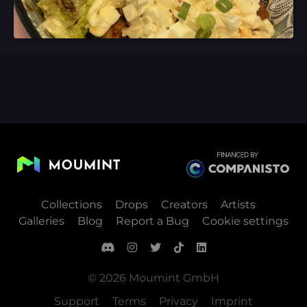
Collections
Drops
Creators
Artists
Galleries
Blog
Report a Bug
Cookie settings
© 2026 Moumint GmbH
Support
Terms
Privacy
Imprint