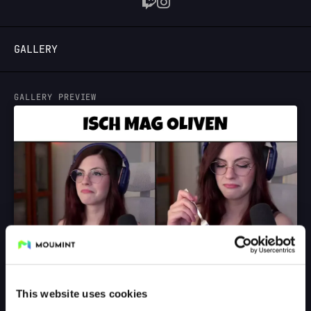
LOGIN
GALLERY
GALLERY PREVIEW
This website uses cookies