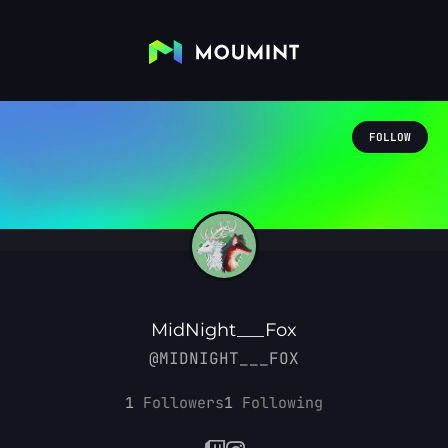
FOLLOW
MidNight___Fox
@MIDNIGHT___FOX
1
Followers
1
Following