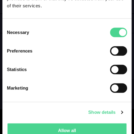
of their services.
LOGIN
GALLERY
Consent
Necessary
Selection
Preferences
NO GALLERY YET ...
Statistics
Marketing
Show details
Allow all