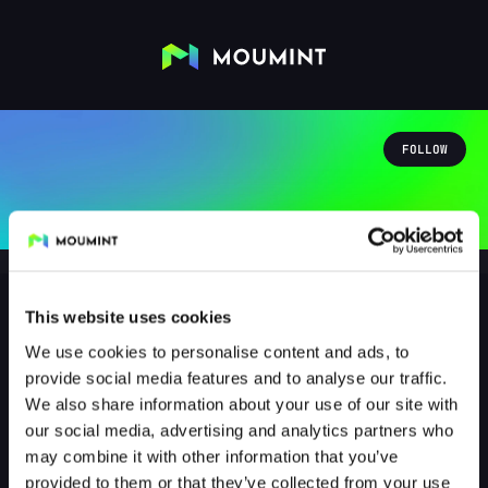
FOLLOW
This website uses cookies
We use cookies to personalise content and ads, to
Mika Steffen
provide social media features and to analyse our traffic.
@MIKASTEFFEN
We also share information about your use of our site with
our social media, advertising and analytics partners who
0
Followers
1
Following
may combine it with other information that you’ve
provided to them or that they’ve collected from your use