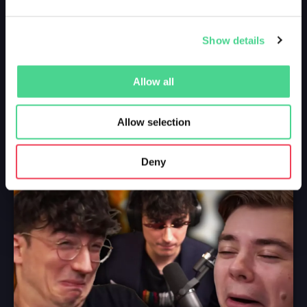
Show details
Allow all
Allow selection
Deny