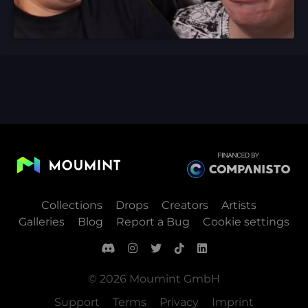
Collections
Drops
Creators
Artists
Galleries
Blog
Report a Bug
Cookie settings
© 2026 Moumint GmbH
Support
Terms
Privacy
Imprint