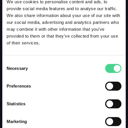
We use cookies to personalise content and ads, to
provide social media features and to analyse our traffic.
We also share information about your use of our site with
our social media, advertising and analytics partners who
may combine it with other information that you’ve
provided to them or that they’ve collected from your use
of their services.
Consent
Necessary
Selection
Preferences
Statistics
Marketing