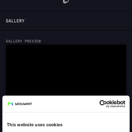
LOGIN
GALLERY
GALLERY PREVIEW
This website uses cookies