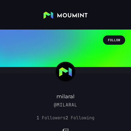
FOLLOW
milaral
@MILARAL
1
Followers
2
Following