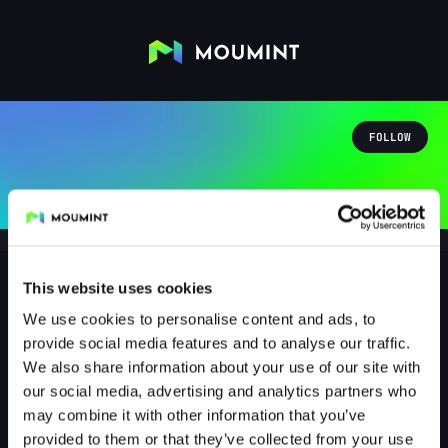
FOLLOW
This website uses cookies
We use cookies to personalise content and ads, to
moepentoeter187
provide social media features and to analyse our traffic.
@MOEPENTOETER187
We also share information about your use of our site with
our social media, advertising and analytics partners who
0
Followers
0
Following
may combine it with other information that you’ve
provided to them or that they’ve collected from your use