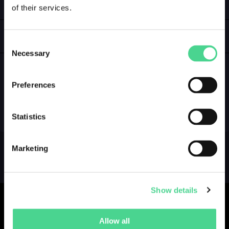
of their services.
LOGIN
GALLERY
Consent
Necessary
Selection
Preferences
NO GALLERY YET ...
Statistics
Marketing
Show details
Allow all