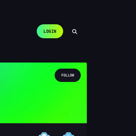
LOGIN
FOLLOW