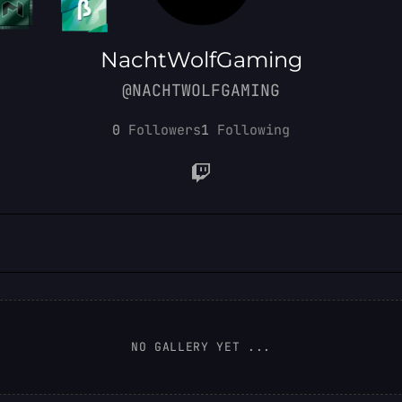
NachtWolfGaming
@NACHTWOLFGAMING
0
Followers
1
Following
NO GALLERY YET ...