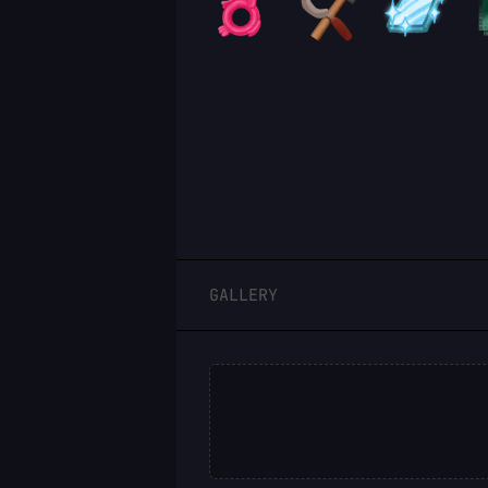
LOGIN
GALLERY