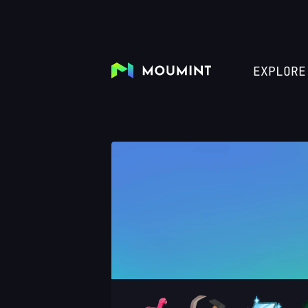
EXPLORE