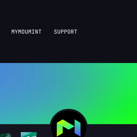
MYMOUMINT
SUPPORT