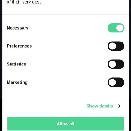
of their services.
LOGIN
GALLERY
Consent
Necessary
Selection
Preferences
NO GALLERY YET ...
Statistics
Marketing
Show details
Allow all