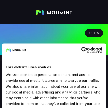
FOLLOW
This website uses cookies
We use cookies to personalise content and ads, to
Renato Favareto
provide social media features and to analyse our traffic.
@NERVSZZ
We also share information about your use of our site with
our social media, advertising and analytics partners who
1
Followers
1
Following
may combine it with other information that you’ve
provided to them or that they’ve collected from your use