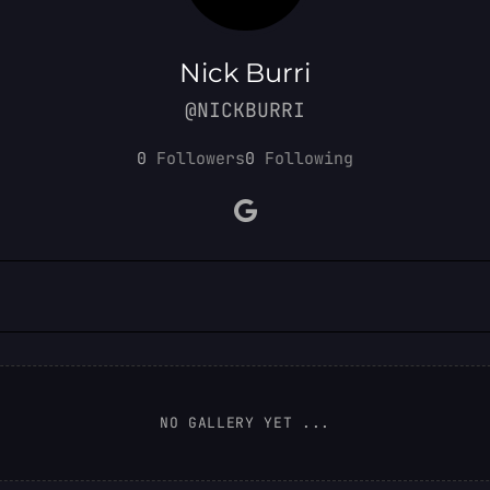
Nick Burri
@NICKBURRI
0
Followers
0
Following
NO GALLERY YET ...