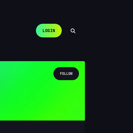
LOGIN
FOLLOW