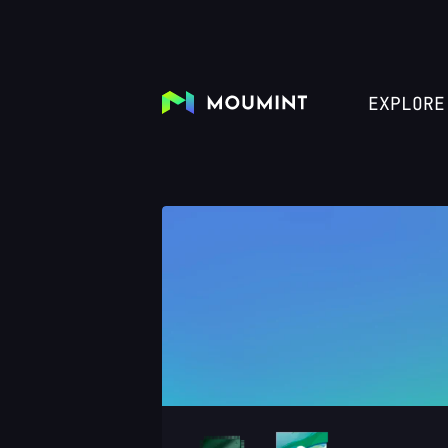
EXPLORE