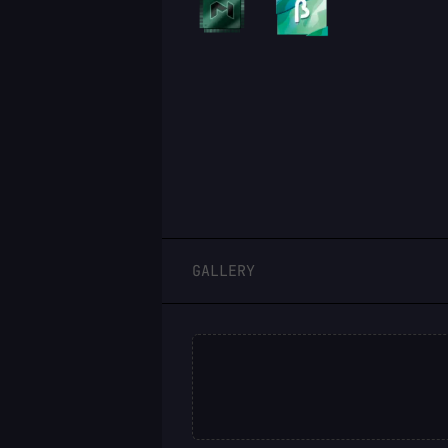
LOGIN
GALLERY