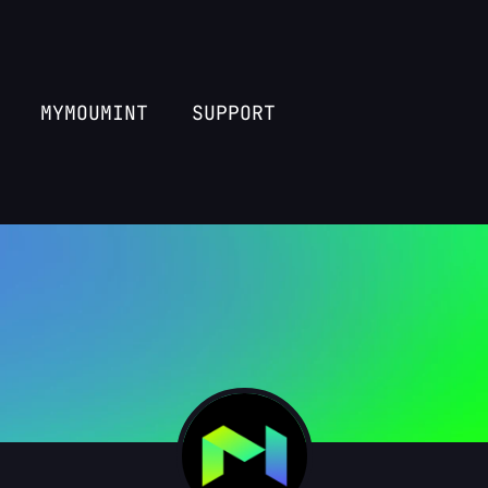
MYMOUMINT
SUPPORT