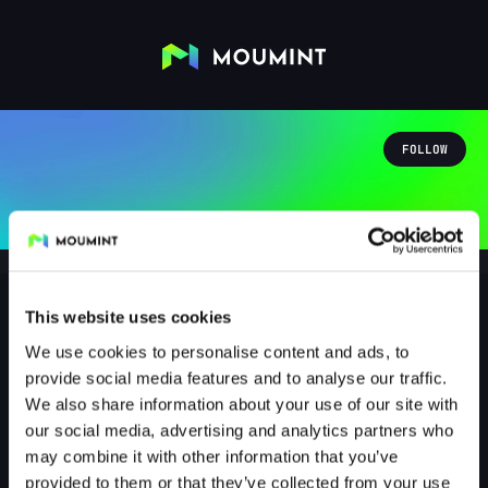
FOLLOW
This website uses cookies
We use cookies to personalise content and ads, to
nightshadow95
provide social media features and to analyse our traffic.
@NIGHTSHADOW95
We also share information about your use of our site with
our social media, advertising and analytics partners who
0
Followers
1
Following
may combine it with other information that you’ve
provided to them or that they’ve collected from your use