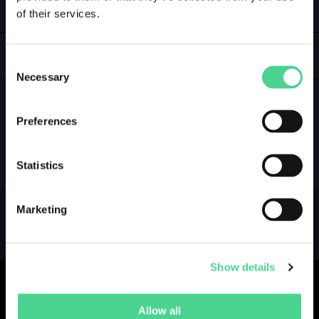
of their services.
LOGIN
GALLERY
Consent
Necessary
Selection
Preferences
NO GALLERY YET ...
Statistics
Marketing
Show details
Allow all