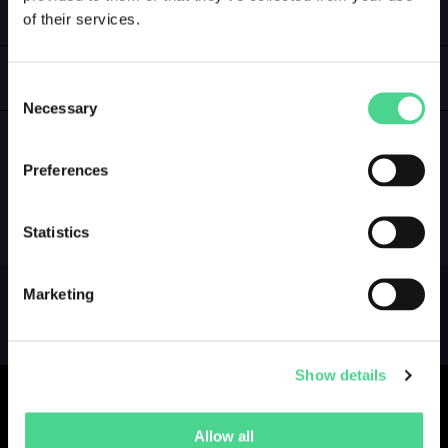
of their services.
LOGIN
GALLERY
Consent
Necessary
Selection
Preferences
NO GALLERY YET ...
Statistics
Marketing
Show details
Allow all