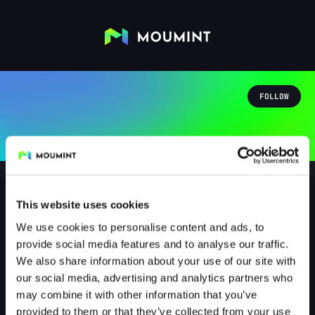
FOLLOW
This website uses cookies
We use cookies to personalise content and ads, to
nilsderechte19
provide social media features and to analyse our traffic.
@NILSDERECHTE19
We also share information about your use of our site with
our social media, advertising and analytics partners who
0
Followers
1
Following
may combine it with other information that you’ve
provided to them or that they’ve collected from your use