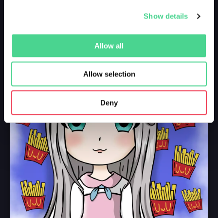
Show details
Allow all
Allow selection
Deny