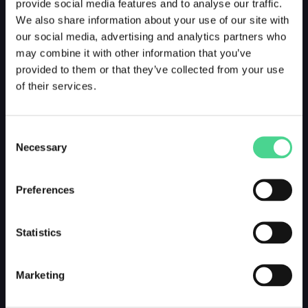
provide social media features and to analyse our traffic.
We also share information about your use of our site with
our social media, advertising and analytics partners who
may combine it with other information that you’ve
provided to them or that they’ve collected from your use
of their services.
Consent
Necessary
Selection
Preferences
Statistics
Marketing