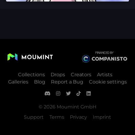
Collections
Drops
Creators
Artists
Galleries
Blog
Report a Bug
Cookie settings
© 2026 Moumint GmbH
Support
Terms
Privacy
Imprint