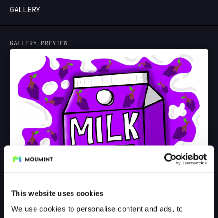
GALLERY
LOGIN
GALLERY PREVIEW
This website uses cookies
We use cookies to personalise content and ads, to