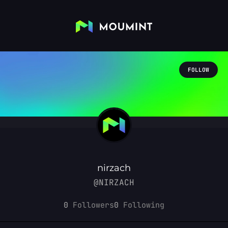
FOLLOW
nirzach
@NIRZACH
0
Followers
0
Following