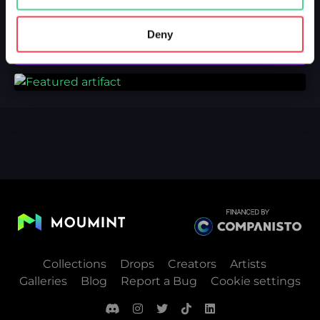
Deny
Collections
Drops
Creators
Artists
Galleries
Blog
Report a Bug
Cookie settings