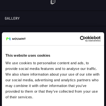
LOGIN
GALLERY
GALLERY PREVIEW
This website uses cookies
We use cookies to personalise content and ads, to
provide social media features and to analyse our traffic.
We also share information about your use of our site with
our social media, advertising and analytics partners who
may combine it with other information that you’ve
provided to them or that they’ve collected from your use
of their services.