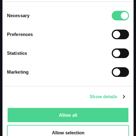
Consent
Necessary
Selection
Preferences
Statistics
Marketing
Show details
Allow all
Allow selection