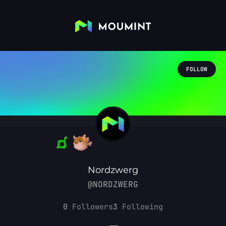
FOLLOW
Nordzwerg
@NORDZWERG
0
Followers
3
Following