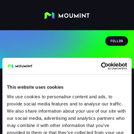
FOLLOW
This website uses cookies
We use cookies to personalise content and ads, to
oidebrunzkache
provide social media features and to analyse our traffic.
@OIDEBRUNZKACHE
We also share information about your use of our site with
our social media, advertising and analytics partners who
0
Followers
1
Following
may combine it with other information that you’ve
provided to them or that they’ve collected from your use