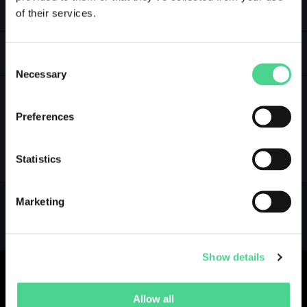
of their services.
LOGIN
GALLERY
Consent
Necessary
Selection
Preferences
NO GALLERY YET ...
Statistics
Marketing
Show details
Allow all