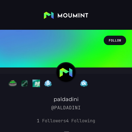
FOLLOW
paldadini
@PALDADINI
1
Followers
4
Following