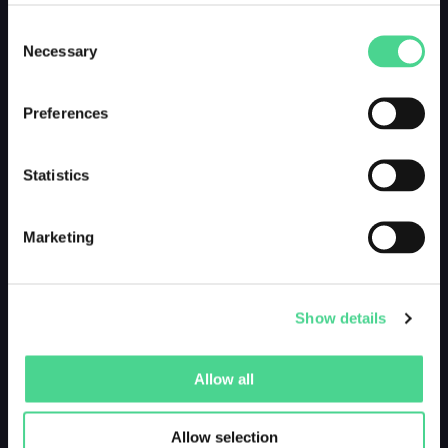
Consent
Necessary
Selection
Preferences
Statistics
Marketing
Show details
Allow all
Allow selection