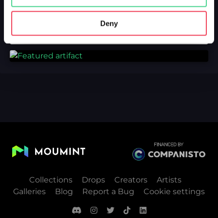
Deny
Collections
Drops
Creators
Artists
Galleries
Blog
Report a Bug
Cookie settings