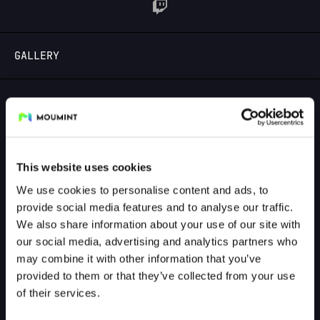
LOGIN
GALLERY
GALLERY PREVIEW
This website uses cookies
We use cookies to personalise content and ads, to
provide social media features and to analyse our traffic.
We also share information about your use of our site with
our social media, advertising and analytics partners who
may combine it with other information that you’ve
provided to them or that they’ve collected from your use
of their services.