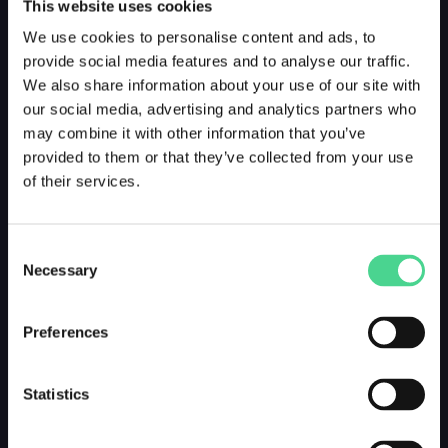
This website uses cookies
We use cookies to personalise content and ads, to
provide social media features and to analyse our traffic.
We also share information about your use of our site with
our social media, advertising and analytics partners who
may combine it with other information that you’ve
provided to them or that they’ve collected from your use
of their services.
Consent
Necessary
Selection
Preferences
Statistics