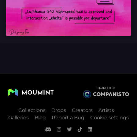
Collections
Drops
Creators
Artists
Galleries
Blog
Report a Bug
Cookie settings