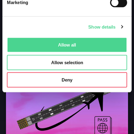
Marketing
Show details
Allow all
Allow selection
Deny