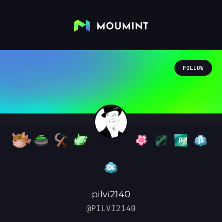
FOLLOW
pilvi2140
@PILVI2140