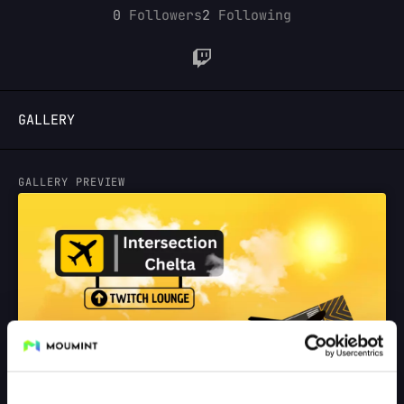
0
Followers
2
Following
LOGIN
GALLERY
GALLERY PREVIEW