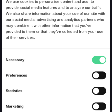
We use cookies to personalise content and ads, to
provide social media features and to analyse our traffic.
We also share information about your use of our site with
our social media, advertising and analytics partners who
may combine it with other information that you’ve
provided to them or that they’ve collected from your use
of their services.
Consent
Necessary
Selection
Preferences
Statistics
Marketing