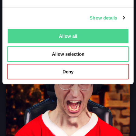
Show details
Allow all
Allow selection
Deny