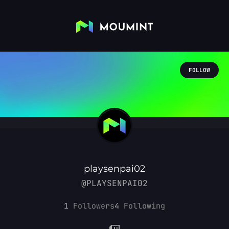
FOLLOW
playsenpai02
@PLAYSENPAI02
1
Followers
4
Following