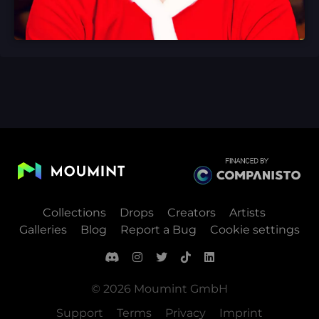
Collections
Drops
Creators
Artists
Galleries
Blog
Report a Bug
Cookie settings
© 2026 Moumint GmbH
Support
Terms
Privacy
Imprint