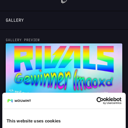
LOGIN
GALLERY
GALLERY PREVIEW
This website uses cookies