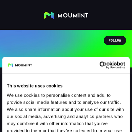
FOLLOW
This website uses cookies
We use cookies to personalise content and ads, to
predator6295
provide social media features and to analyse our traffic.
@PREDATOR6295
We also share information about your use of our site with
our social media, advertising and analytics partners who
1
Followers
0
Following
may combine it with other information that you’ve
provided to them or that they’ve collected from your use