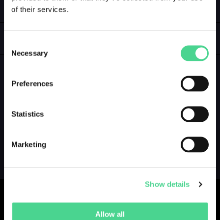
of their services.
LOGIN
GALLERY
Consent
Necessary
Selection
Preferences
NO GALLERY YET ...
Statistics
Marketing
Show details
Allow all