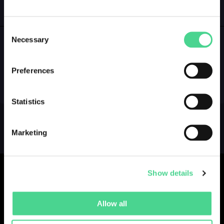
GALLERY
LOGIN
Consent
Necessary
Selection
NO GALLERY YET ...
Preferences
Statistics
Marketing
Show details
Allow all
Collections
Drops
Creators
Artists