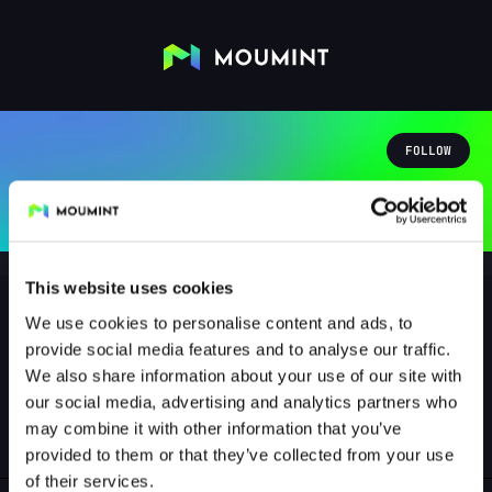
FOLLOW
This website uses cookies
We use cookies to personalise content and ads, to
provide social media features and to analyse our traffic.
radiac05
We also share information about your use of our site with
@RADIAC05
our social media, advertising and analytics partners who
may combine it with other information that you’ve
1
Followers
0
Following
provided to them or that they’ve collected from your use
of their services.