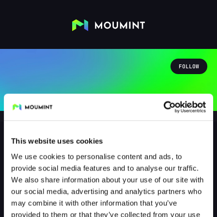
FOLLOW
This website uses cookies
We use cookies to personalise content and ads, to
RonjaaRaubertochter
provide social media features and to analyse our traffic.
@RONJAARAUBERTOCHTER
We also share information about your use of our site with
our social media, advertising and analytics partners who
0
Followers
1
Following
may combine it with other information that you’ve
provided to them or that they’ve collected from your use