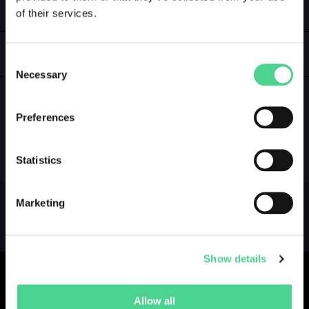
of their services.
LOGIN
GALLERY
Consent
Necessary
Selection
Preferences
NO GALLERY YET ...
Statistics
Marketing
Show details
Allow all