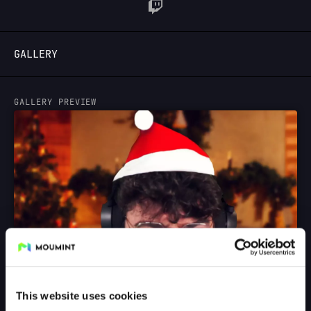
LOGIN
GALLERY
GALLERY PREVIEW
This website uses cookies