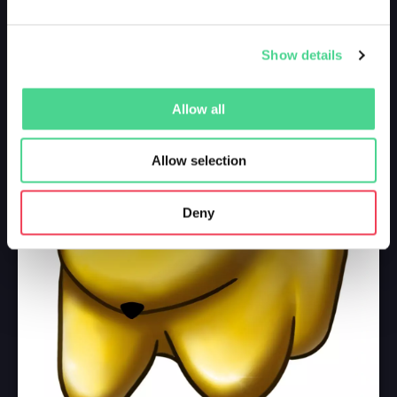
Show details
Allow all
Allow selection
Deny