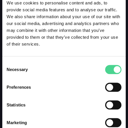
We use cookies to personalise content and ads, to
provide social media features and to analyse our traffic.
We also share information about your use of our site with
our social media, advertising and analytics partners who
may combine it with other information that you’ve
provided to them or that they’ve collected from your use
of their services.
Consent
Necessary
Selection
Preferences
Statistics
Marketing