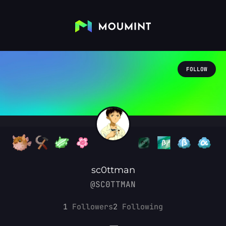
FOLLOW
sc0ttman
@SC0TTMAN
1
Followers
2
Following