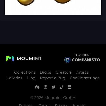
Collections
Drops
Creators
Artists
Galleries
Blog
Report a Bug
Cookie settings
© 2026 Moumint GmbH
Support
Terms
Privacy
Imprint