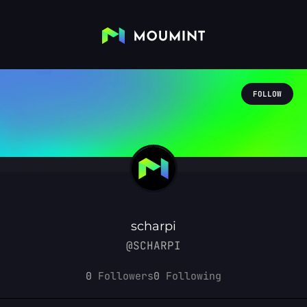
FOLLOW
scharpi
@SCHARPI
0
Followers
0
Following