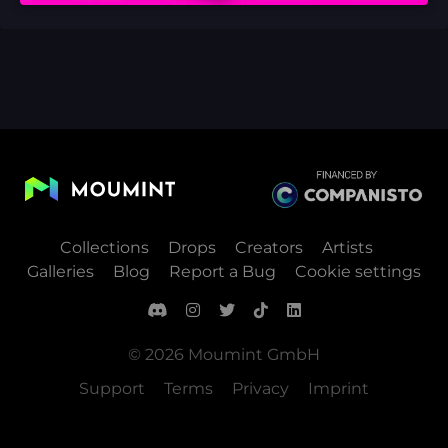
Collections
Drops
Creators
Artists
Galleries
Blog
Report a Bug
Cookie settings
© 2026 Moumint GmbH
Support
Terms
Privacy
Imprint