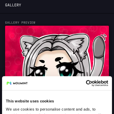
GALLERY
LOGIN
GALLERY PREVIEW
This website uses cookies
We use cookies to personalise content and ads, to