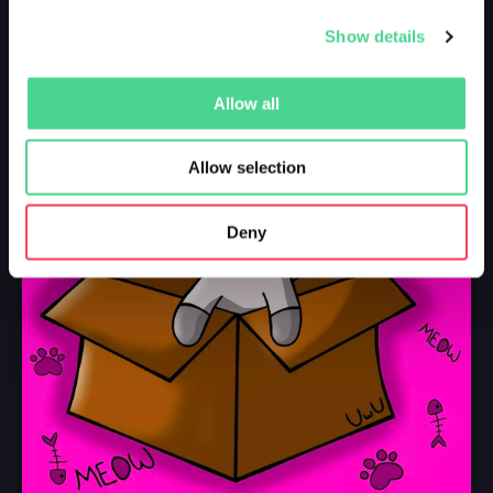
Show details
Allow all
Allow selection
Deny