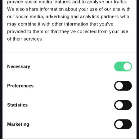
provide social media features and to analyse our traffic.
We also share information about your use of our site with
our social media, advertising and analytics partners who
may combine it with other information that you’ve
provided to them or that they’ve collected from your use
of their services.
Consent
Necessary
Selection
Preferences
Statistics
Marketing