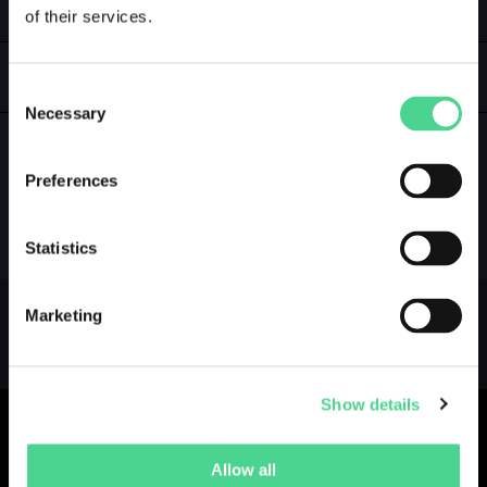
of their services.
LOGIN
GALLERY
Consent
Necessary
Selection
Preferences
NO GALLERY YET ...
Statistics
Marketing
Show details
Allow all