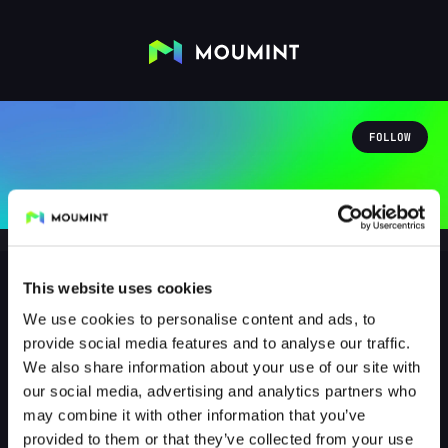
FOLLOW
This website uses cookies
We use cookies to personalise content and ads, to
sewirei91
provide social media features and to analyse our traffic.
@SEWIREI91
We also share information about your use of our site with
our social media, advertising and analytics partners who
0
Followers
0
Following
may combine it with other information that you’ve
provided to them or that they’ve collected from your use