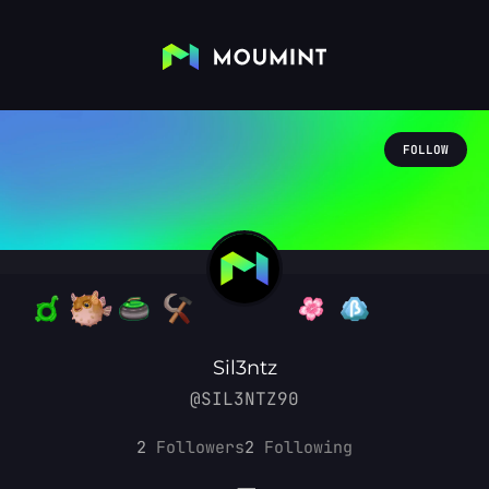
FOLLOW
Sil3ntz
@SIL3NTZ90
2
Followers
2
Following