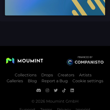
Collections
Drops
Creators
Artists
Galleries
Blog
Report a Bug
Cookie settings
© 2026 Moumint GmbH
Support
Terms
Privacy
Imprint