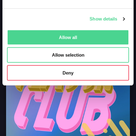
Show details
Allow all
Allow selection
Deny