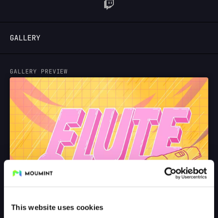
LOGIN
GALLERY
GALLERY PREVIEW
This website uses cookies