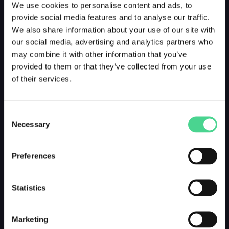
We use cookies to personalise content and ads, to
provide social media features and to analyse our traffic.
We also share information about your use of our site with
our social media, advertising and analytics partners who
may combine it with other information that you’ve
provided to them or that they’ve collected from your use
of their services.
Consent
Necessary
Selection
Preferences
Statistics
Marketing