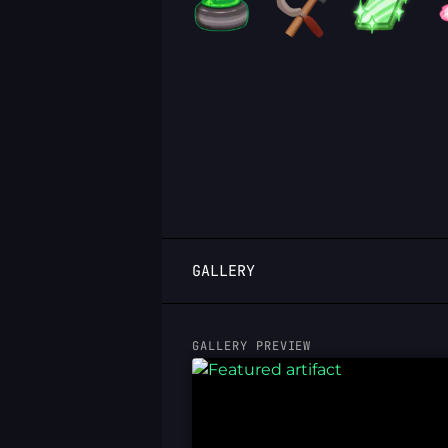
LOGIN
GALLERY
GALLERY PREVIEW