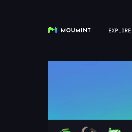
EXPLORE