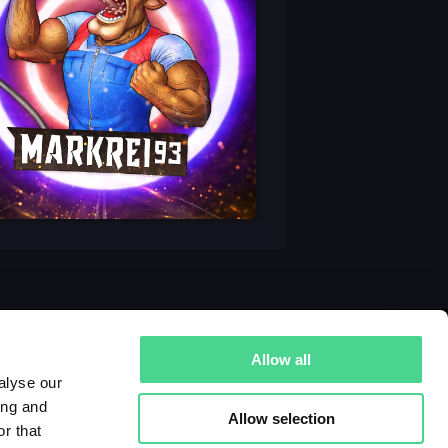
Allow all
alyse our
ing and
Allow selection
r that