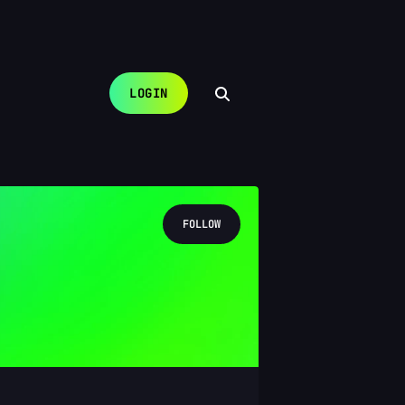
LOGIN
FOLLOW