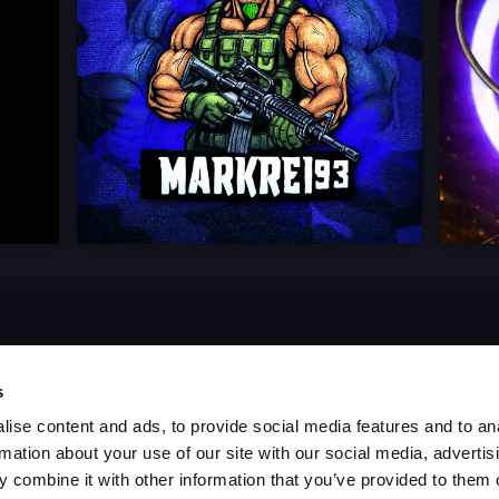
s
ise content and ads, to provide social media features and to an
rmation about your use of our site with our social media, advertis
 combine it with other information that you’ve provided to them o