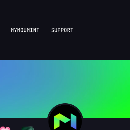
MYMOUMINT
SUPPORT