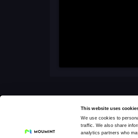
This website uses cookie
We use cookies to personal
traffic. We also share info
analytics partners who may