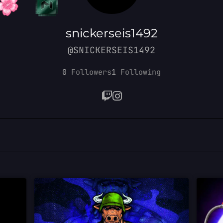
snickerseis1492
@SNICKERSEIS1492
0
Followers
1
Following