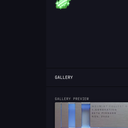
LOGIN
GALLERY
GALLERY PREVIEW