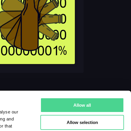
Allow all
alyse our
ing and
Allow selection
r that