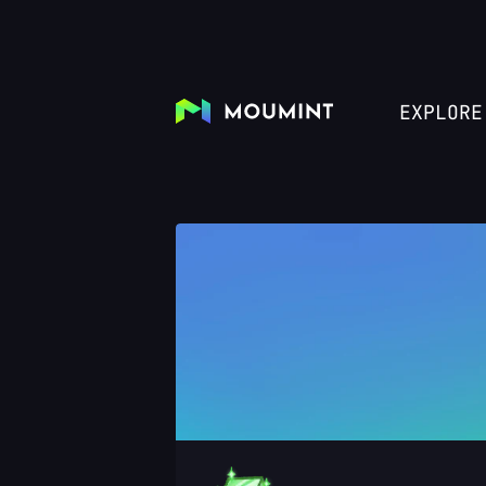
EXPLORE