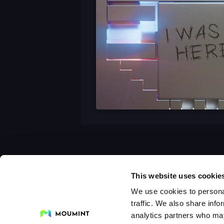
This website uses cookie
We use cookies to personal
traffic. We also share info
analytics partners who may