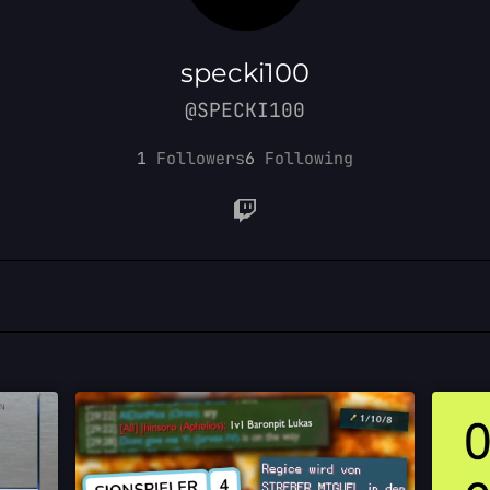
specki100
@SPECKI100
1
Followers
6
Following