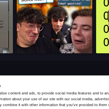
s
ise content and ads, to provide social media features and to an
rmation about your use of our site with our social media, advertis
 combine it with other information that you’ve provided to them o