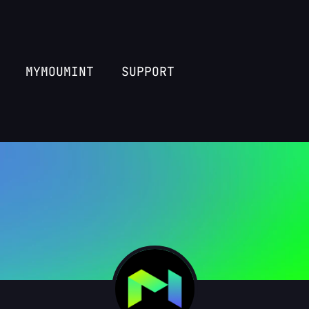
MYMOUMINT
SUPPORT