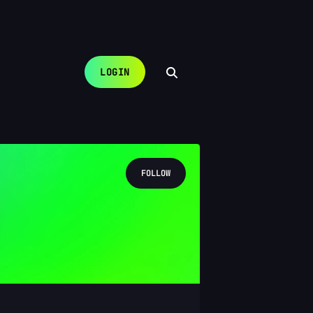
LOGIN
FOLLOW