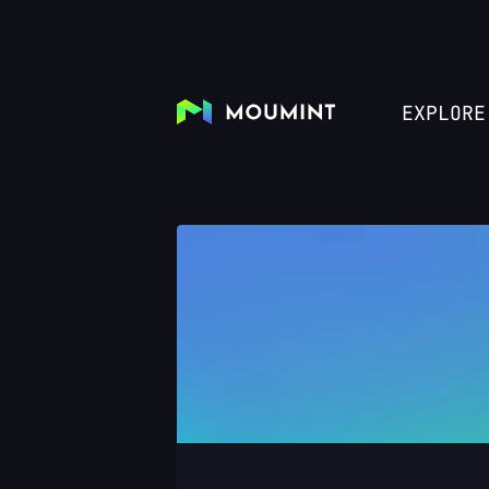
EXPLORE