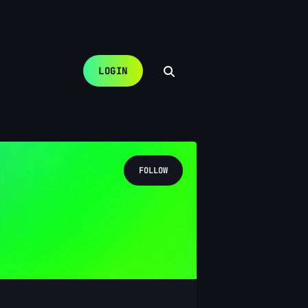
LOGIN
FOLLOW