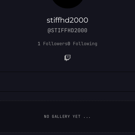
stiffhd2000
@STIFFHD2000
1
Followers
0
Following
NO GALLERY YET ...