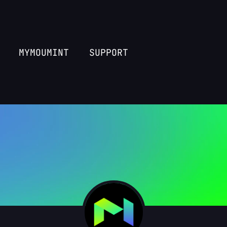
MYMOUMINT
SUPPORT