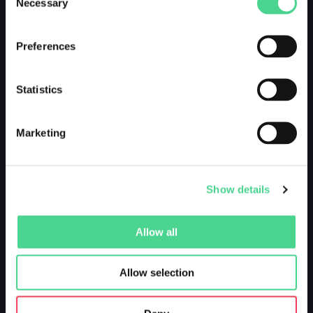
Necessary
Selection
Preferences
Statistics
Marketing
Show details
Allow all
Allow selection