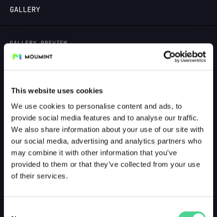
GALLERY
LOGIN
GALLERY PREVIEW
This website uses cookies
We use cookies to personalise content and ads, to
provide social media features and to analyse our traffic.
We also share information about your use of our site with
our social media, advertising and analytics partners who
may combine it with other information that you’ve
provided to them or that they’ve collected from your use
of their services.
Consent