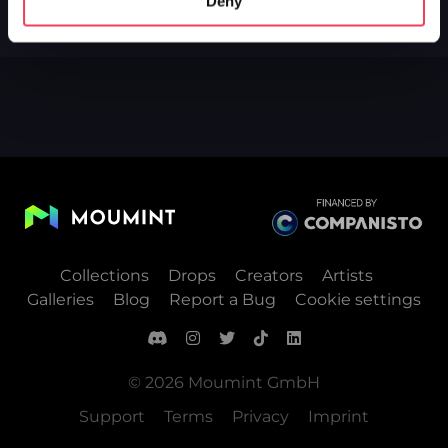
Deny
Collections
Drops
Creators
Artists
Galleries
Blog
Report a Bug
Cookie settings
© 2026 Moumint GmbH
Support
Terms
Privacy
Imprint