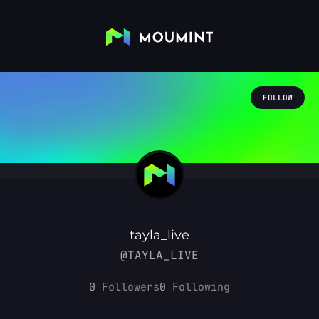
FOLLOW
tayla_live
@TAYLA_LIVE
0
Followers
0
Following