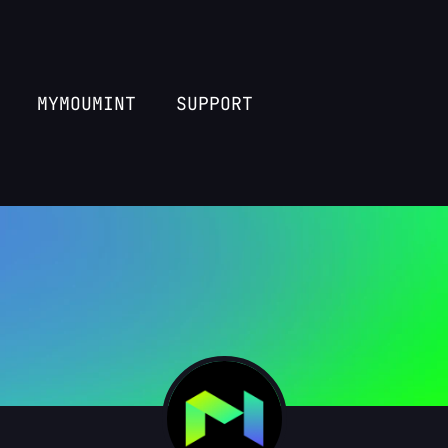
MYMOUMINT
SUPPORT