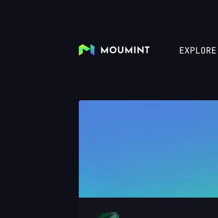
EXPLORE