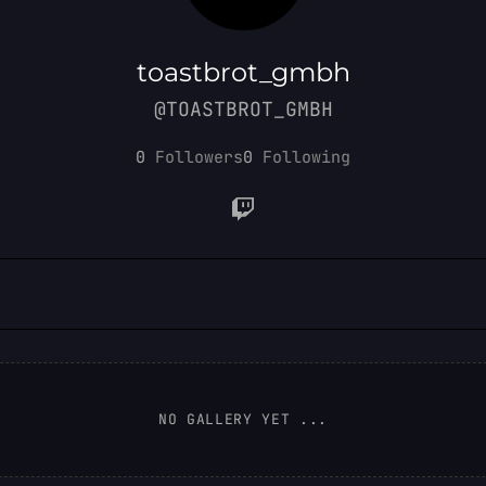
toastbrot_gmbh
@TOASTBROT_GMBH
0
Followers
0
Following
NO GALLERY YET ...