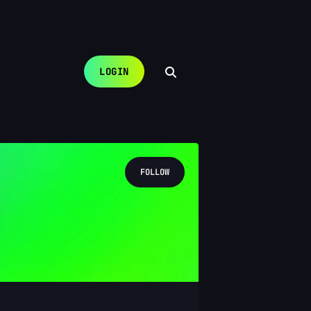
LOGIN
FOLLOW