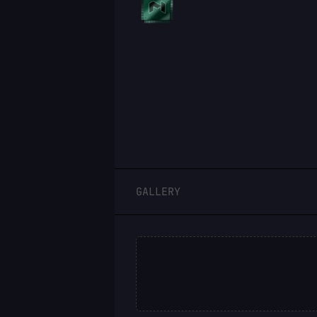
LOGIN
GALLERY