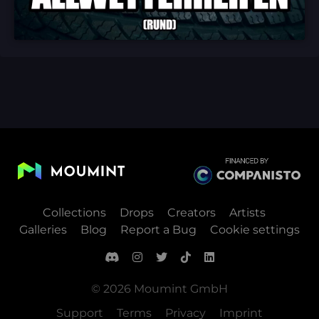
Collections
Drops
Creators
Artists
Galleries
Blog
Report a Bug
Cookie settings
© 2026 Moumint GmbH
Support
Terms
Privacy
Imprint