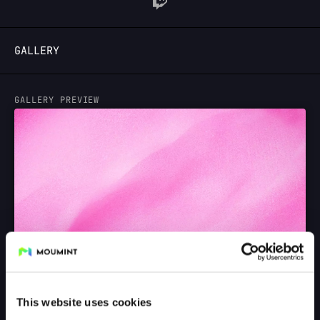
LOGIN
GALLERY
GALLERY PREVIEW
This website uses cookies