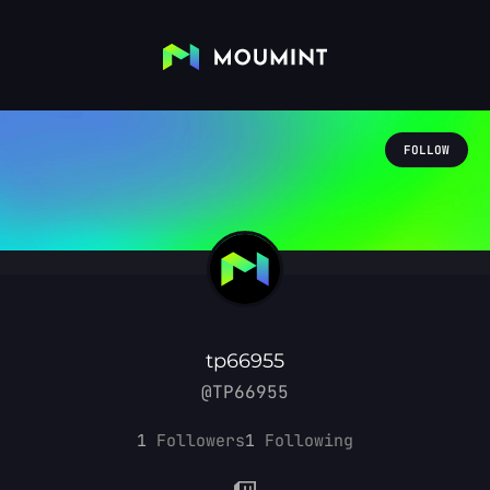
FOLLOW
tp66955
@TP66955
1
Followers
1
Following