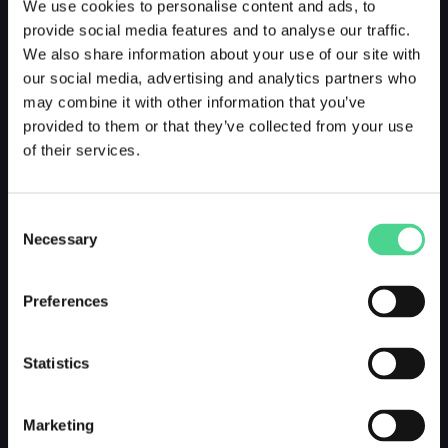
We use cookies to personalise content and ads, to
provide social media features and to analyse our traffic.
We also share information about your use of our site with
our social media, advertising and analytics partners who
may combine it with other information that you’ve
provided to them or that they’ve collected from your use
of their services.
Consent
Necessary
Selection
Preferences
Statistics
Marketing