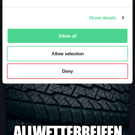
Show details
Allow all
Allow selection
Deny