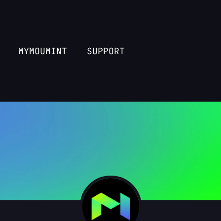
MYMOUMINT
SUPPORT