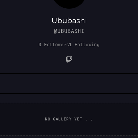
Ububashi
@UBUBASHI
0
Followers
1
Following
NO GALLERY YET ...