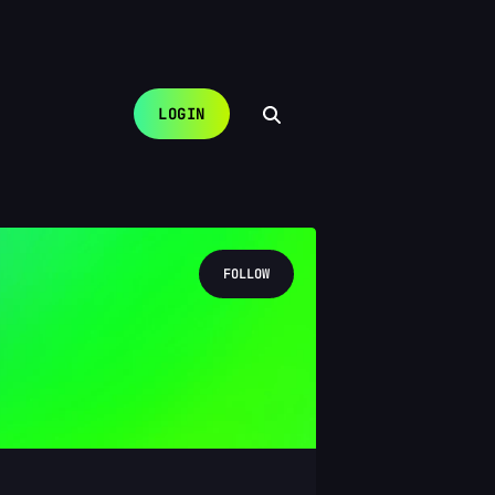
LOGIN
FOLLOW