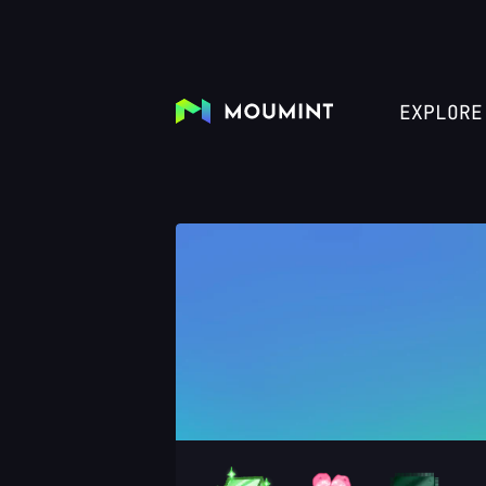
EXPLORE