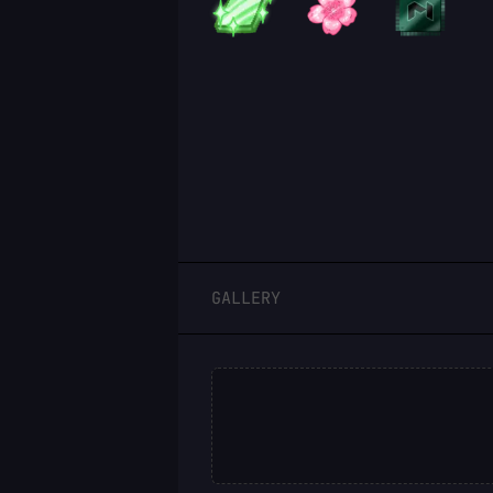
LOGIN
GALLERY