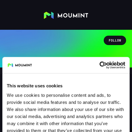
FOLLOW
This website uses cookies
We use cookies to personalise content and ads, to
vip_kuschel_licious_ultra
provide social media features and to analyse our traffic.
@VIP_KUSCHEL_LICIOUS_ULTRA
We also share information about your use of our site with
our social media, advertising and analytics partners who
0
Followers
0
Following
may combine it with other information that you’ve
provided to them or that they’ve collected from your use