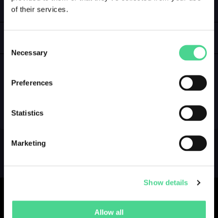
of their services.
LOGIN
GALLERY
Consent
Necessary
Selection
Preferences
NO GALLERY YET ...
Statistics
Marketing
Show details
Allow all