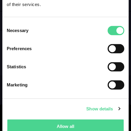
of their services.
LOGIN
GALLERY
Consent
Necessary
Selection
Preferences
NO GALLERY YET ...
Statistics
Marketing
Show details
Allow all