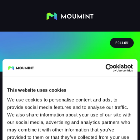
FOLLOW
This website uses cookies
We use cookies to personalise content and ads, to
visorak1991
provide social media features and to analyse our traffic.
@VISORAK1991
We also share information about your use of our site with
our social media, advertising and analytics partners who
0
Followers
0
Following
may combine it with other information that you’ve
provided to them or that they’ve collected from your use