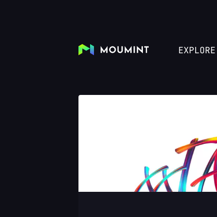
EXPLORE