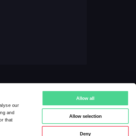
Allow all
alyse our
ing and
Allow selection
r that
Deny