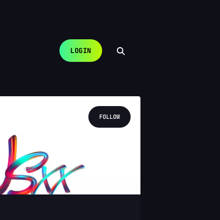
LOGIN
FOLLOW