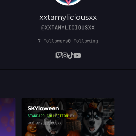
xxtamyliciousxx
@XXTAMYLICIOUSXX
7
Followers
0
Following
SKYloween
STANDARD-COLLECTION
BY
@XXTAMYLICIOUSXX