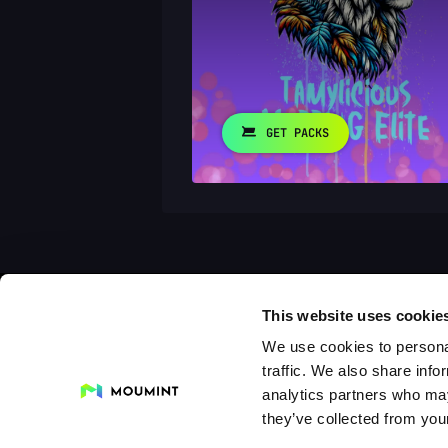
GET PACKS
This website uses cookie
We use cookies to personal
traffic. We also share info
analytics partners who may
they’ve collected from your
Collections
Drops
Creators
Artists
Galleri