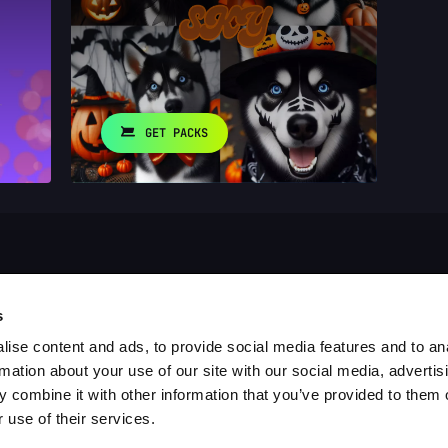
GET PACKS
s
ise content and ads, to provide social media features and to an
rmation about your use of our site with our social media, advertis
 combine it with other information that you’ve provided to them o
 use of their services.
es
Blog
Report a Bug
Cookie settings