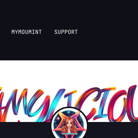
MYMOUMINT
SUPPORT