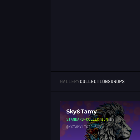
LOGIN
GALLERY
COLLECTIONS
DROPS
Sky&Tamy
STANDARD-COLLECTION
BY
@XXTAMYLICIOUSXX