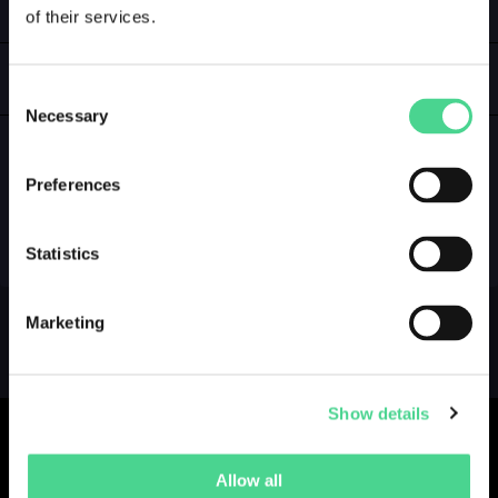
of their services.
LOGIN
GALLERY
Consent
Necessary
Selection
Preferences
NO GALLERY YET ...
Statistics
Marketing
Show details
Allow all