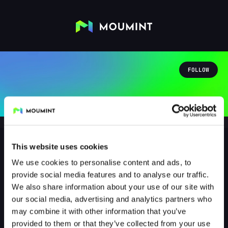
FOLLOW
This website uses cookies
We use cookies to personalise content and ads, to
zabrafnik
provide social media features and to analyse our traffic.
@ZABRAFNIK
We also share information about your use of our site with
our social media, advertising and analytics partners who
1
Followers
1
Following
may combine it with other information that you’ve
provided to them or that they’ve collected from your use