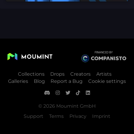
Collections
Drops
Creators
Artists
Galleries
Blog
Report a Bug
Cookie settings
© 2026 Moumint GmbH
Support
Terms
Privacy
Imprint