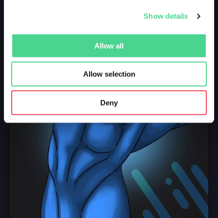
Show details
Allow all
Allow selection
Deny