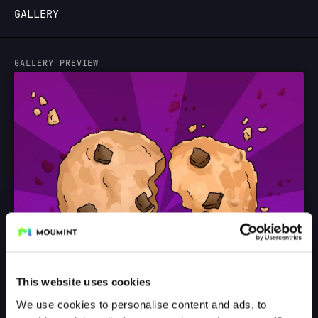
GALLERY
LOGIN
GALLERY PREVIEW
This website uses cookies
We use cookies to personalise content and ads, to