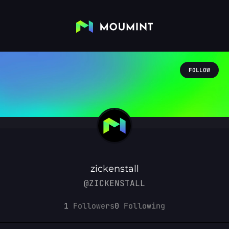
FOLLOW
zickenstall
@ZICKENSTALL
1
Followers
0
Following