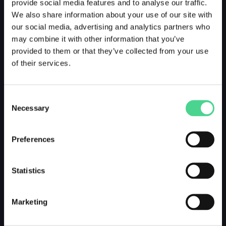
provide social media features and to analyse our traffic.
We also share information about your use of our site with
our social media, advertising and analytics partners who
may combine it with other information that you’ve
provided to them or that they’ve collected from your use
of their services.
Consent
Necessary
Selection
Preferences
Statistics
Marketing