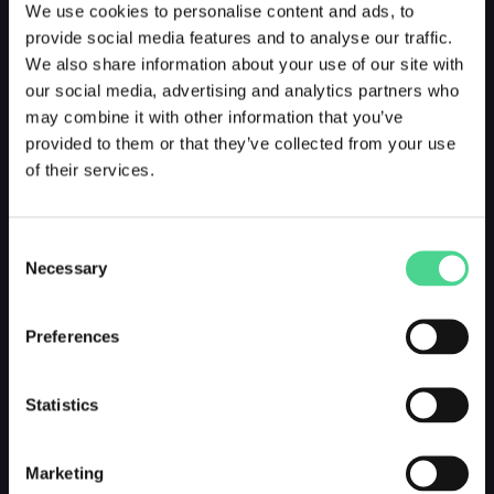
We use cookies to personalise content and ads, to
provide social media features and to analyse our traffic.
We also share information about your use of our site with
our social media, advertising and analytics partners who
may combine it with other information that you’ve
provided to them or that they’ve collected from your use
of their services.
Consent
Necessary
Selection
Preferences
Statistics
Marketing