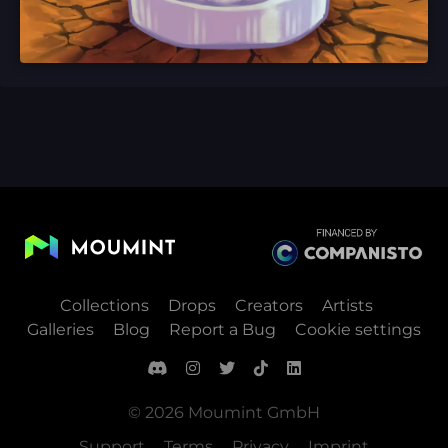
Collections
Drops
Creators
Artists
Galleries
Blog
Report a Bug
Cookie settings
© 2026 Moumint GmbH
Support
Terms
Privacy
Imprint