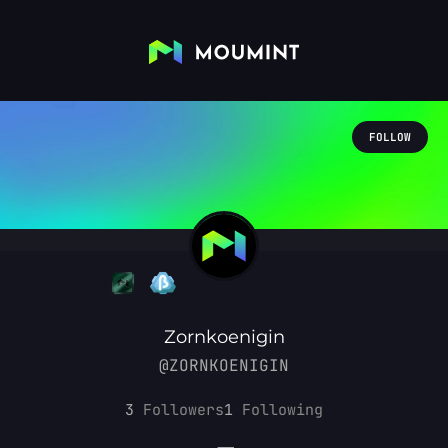
FOLLOW
Zornkoenigin
@ZORNKOENIGIN
3
Followers
1
Following