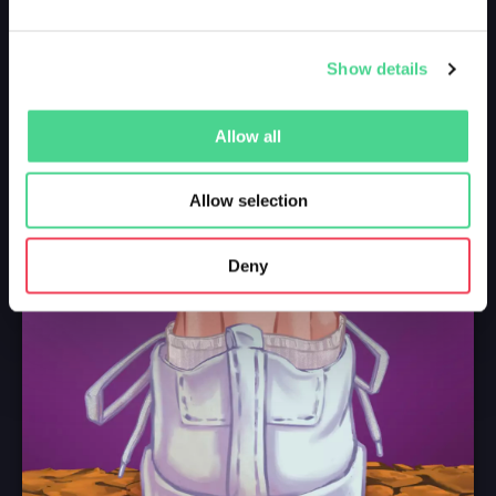
Show details
Allow all
Allow selection
Deny