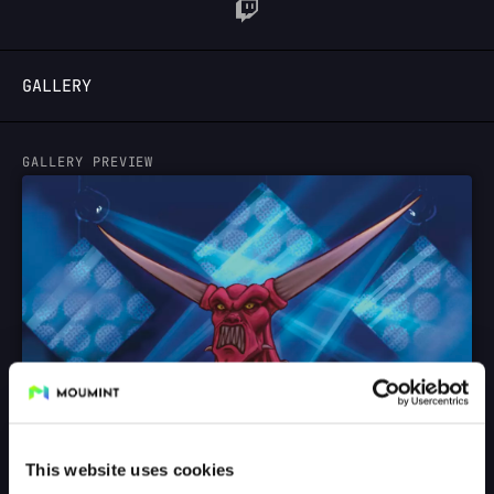
LOGIN
GALLERY
GALLERY PREVIEW
This website uses cookies